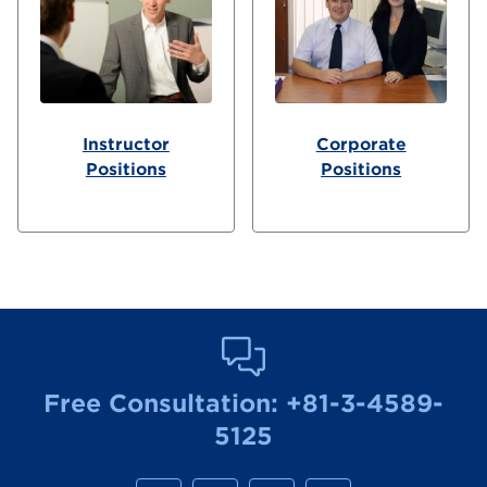
Instructor
Corporate
Positions
Positions
Free Consultation:
+81-3-4589-
5125
M
M
M
M