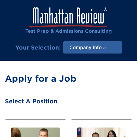
Test Prep & Admissions Consulting
Your Selection:
Company Info
Apply for a Job
Select A Position