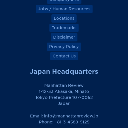
Jobs / Human Resources
Locations
Trademarks
Disclaimer
Privacy Policy
Contact Us
Japan Headquarters
Manhattan Review
1-12-33 Akasaka, Minato
Tokyo Prefecture 107-0052
Japan
Email:
info@manhattanreview.jp
Phone: +81-3-4589-5125